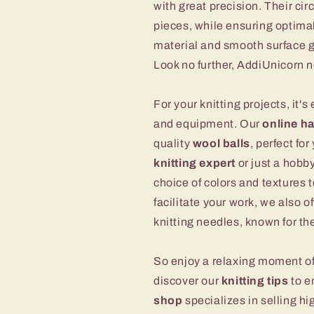
with great precision. Their cir
pieces, while ensuring optimal
material and smooth surface gu
Look no further, AddiUnicorn ne
For your knitting projects, it's
and equipment. Our
online h
quality
wool balls
, perfect fo
knitting expert
or just a hobby
choice of colors and textures t
facilitate your work, we also o
knitting needles, known for th
So enjoy a relaxing moment of
discover our
knitting tips
to e
shop
specializes in selling hi