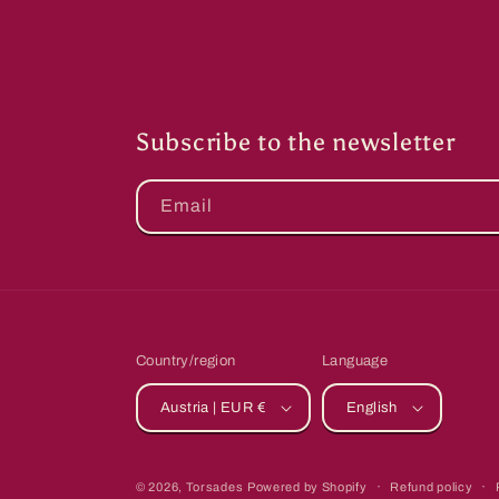
Subscribe to the newsletter
Email
Country/region
Language
Austria | EUR €
English
© 2026,
Torsades
Powered by Shopify
Refund policy