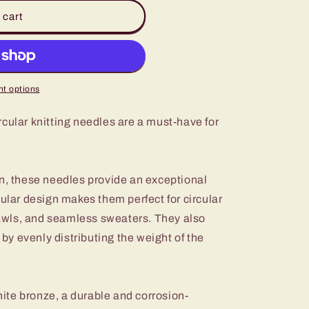
 cart
t options
cular knitting needles are a must-have for
on, these needles provide an exceptional
ular design makes them perfect for circular
shawls, and seamless sweaters. They also
s by evenly distributing the weight of the
te bronze, a durable and corrosion-