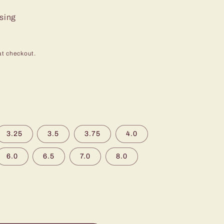
ssing
at checkout.
3.25
3.5
3.75
4.0
6.0
6.5
7.0
8.0