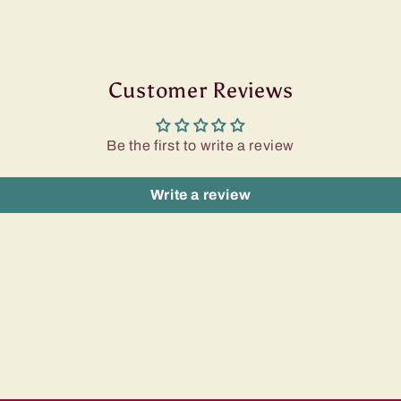
Customer Reviews
Be the first to write a review
Write a review