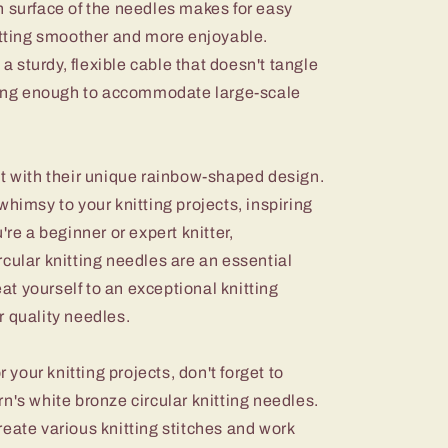
h surface of the needles makes for easy
nitting smoother and more enjoyable.
 a sturdy, flexible cable that doesn't tangle
 long enough to accommodate large-scale
ut with their unique rainbow-shaped design.
whimsy to your knitting projects, inspiring
're a beginner or expert knitter,
cular knitting needles are an essential
eat yourself to an exceptional knitting
r quality needles.
r your knitting projects, don't forget to
n's white bronze circular knitting needles.
eate various knitting stitches and work