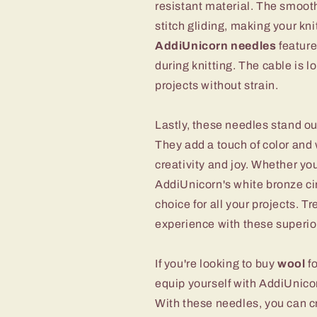
resistant material. The smoot
stitch gliding, making your k
AddiUnicorn needles
feature
during knitting. The cable is
projects without strain.
Lastly, these needles stand o
They add a touch of color and 
creativity and joy. Whether you
AddiUnicorn's white bronze cir
choice for all your projects. Tr
experience with these superio
If you're looking to buy
wool
fo
equip yourself with AddiUnicor
With these needles, you can cr