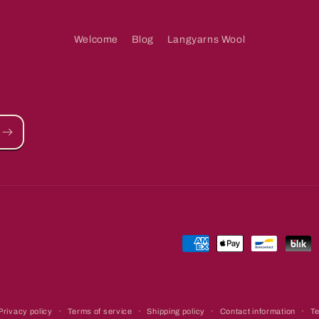
Welcome
Blog
Langyarns Wool
Payment
methods
Privacy policy
Terms of service
Shipping policy
Contact information
Te