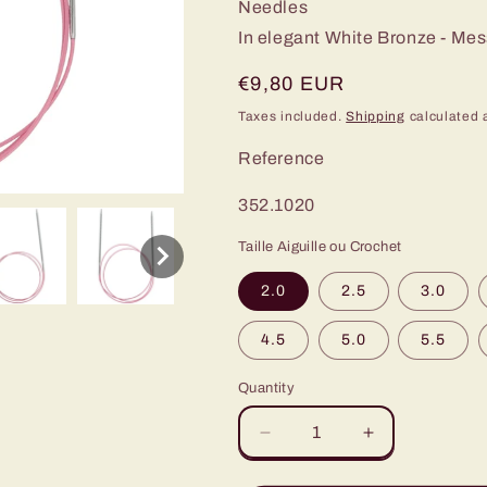
Needles
In elegant White Bronze - Me
Regular
€9,80 EUR
price
Taxes included.
Shipping
calculated 
Reference
SKU:
352.1020
Taille Aiguille ou Crochet
2.0
2.5
3.0
4.5
5.0
5.5
Quantity
Decrease
Increase
quantity
quantity