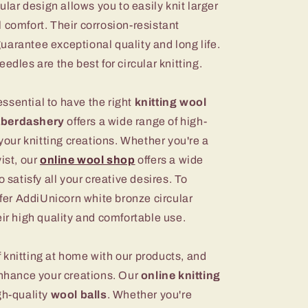
cular design allows you to easily knit larger
 comfort. Their corrosion-resistant
arantee exceptional quality and long life.
edles are the best for circular knitting.
 essential to have the right
knitting wool
aberdashery
offers a wide range of high-
r your knitting creations. Whether you're a
ist, our
online wool shop
offers a wide
o satisfy all your creative desires. To
ffer AddiUnicorn white bronze circular
eir high quality and comfortable use.
 knitting at home with our products, and
nhance your creations. Our
online knitting
gh-quality
wool balls
. Whether you're