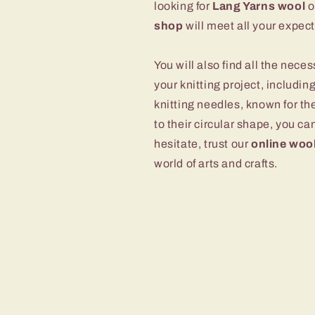
looking for
Lang Yarns wool
o
shop
will meet all your expect
You will also find all the nec
your knitting project, includi
knitting needles, known for th
to their circular shape, you ca
hesitate, trust our
online woo
world of arts and crafts.