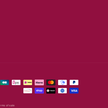
rms of sale