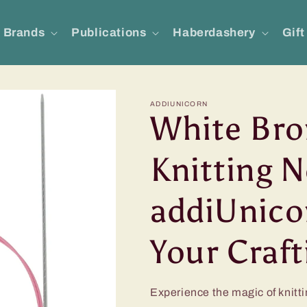
Brands
Publications
Haberdashery
Gift
ADDIUNICORN
White Bro
Knitting N
addiUnicor
Your Craf
Experience the magic of knitti