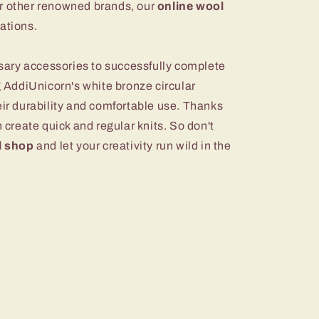
r other renowned brands, our
online wool
ations.
essary accessories to successfully complete
ng AddiUnicorn's white bronze circular
eir durability and comfortable use. Thanks
n create quick and regular knits. So don't
l shop
and let your creativity run wild in the