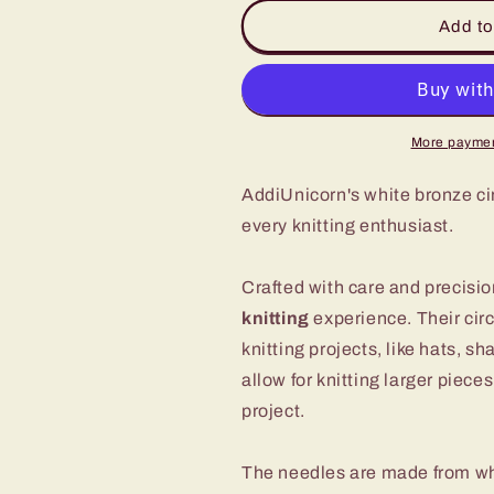
for
for
White
White
Add to
Bronze
Bronze
Circular
Circular
Knitting
Knitting
Needles
Needles
by
by
More paymen
addiUnicorn
addiUnicorn
-
-
AddiUnicorn's white bronze cir
Perfect
Perfect
every knitting enthusiast.
for
for
Your
Your
Crafting
Crafting
Crafted with care and precisi
Needs
Needs
knitting
experience. Their circ
knitting projects, like hats, 
allow for knitting larger piece
project.
The needles are made from whi