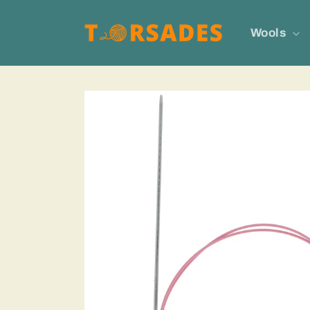
Skip to
content
Wools