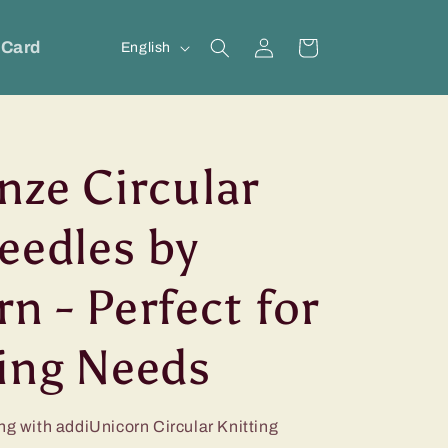
Log
L
 Card
Cart
English
in
a
n
g
nze Circular
u
a
eedles by
g
e
n - Perfect for
ting Needs
ng with addiUnicorn Circular Knitting