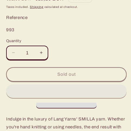
price
price
Taxes included.
Shipping
calculated at checkout.
Reference
SKU:
993
Quantity
Decrease
Increase
quantity
quantity
for
for
Smilla:
Smilla:
Sold out
The
The
Ultimate
Ultimate
Chic
Chic
Fashion
Fashion
Statement
Statement
Indulge in the luxury of Lang Yarns' SMILLA yarn. Whether
you're hand knitting or using needles, the end result with