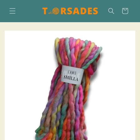
Skip to
content
Cart