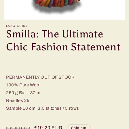
LANG YARNS
Smilla: The Ultimate
Chic Fashion Statement
PERMANENTLY OUT OF STOCK
100% Pure Wool
250 g Ball - 37 m
Needles 25
Sample 10 cm: 3.5 stitches / 5 rows
Regular
Sale
€19,20 EUR
Sold out
€32,00 EUR