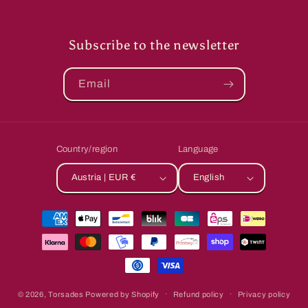
Subscribe to the newsletter
Email
Country/region
Language
Austria | EUR €
English
Payment
methods
© 2026,
Torsades
Powered by Shopify
Refund policy
Privacy policy