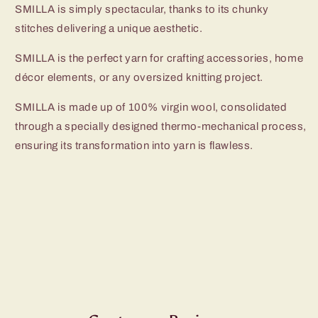
SMILLA is simply spectacular, thanks to its chunky
stitches delivering a unique aesthetic.
SMILLA is the perfect yarn for crafting accessories, home
décor elements, or any oversized knitting project.
SMILLA is made up of 100% virgin wool, consolidated
through a specially designed thermo-mechanical process,
ensuring its transformation into yarn is flawless.