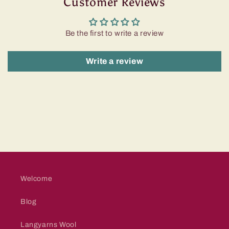
Customer Reviews
Be the first to write a review
Write a review
Welcome
Blog
Langyarns Wool