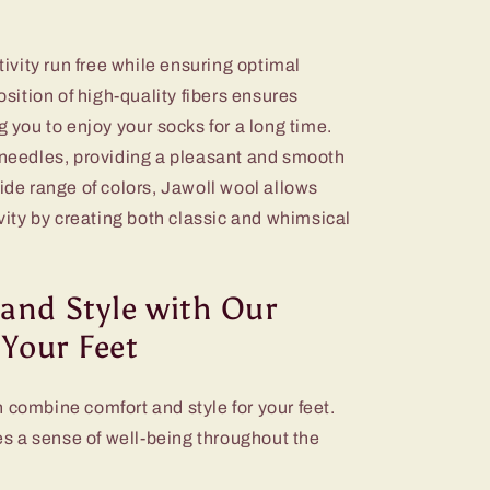
ativity run free while ensuring optimal
position of high-quality fibers ensures
g you to enjoy your socks for a long time.
e needles, providing a pleasant and smooth
wide range of colors, Jawoll wool allows
ivity by creating both classic and whimsical
and Style with Our
 Your Feet
 combine comfort and style for your feet.
des a sense of well-being throughout the