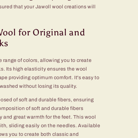
ssured that your Jawoll wool creations will
Wool for Original and
ks
e range of colors, allowing you to create
s. Its high elasticity ensures the wool
hape providing optimum comfort. It's easy to
ashed without losing its quality.
osed of soft and durable fibers, ensuring
mposition of soft and durable fibers
y and great warmth for the feet. This wool
ith, sliding easily on the needles. Available
llows you to create both classic and