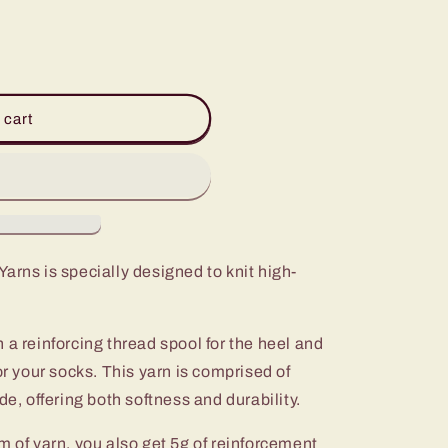
 cart
arns is specially designed to knit high-
 a reinforcing thread spool for the heel and
or your socks. This yarn is comprised of
 offering both softness and durability.
m of yarn, you also get 5g of reinforcement