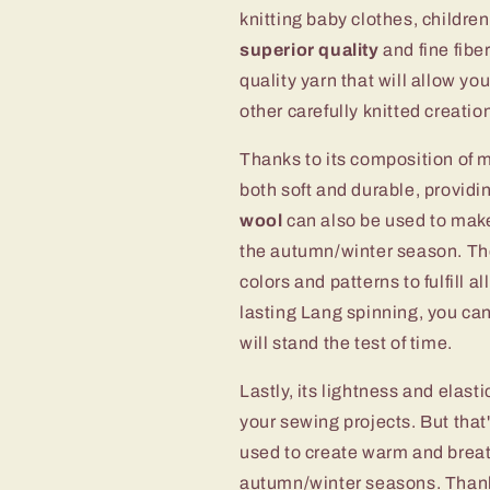
knitting baby clothes, childre
superior quality
and fine fibe
quality yarn that will allow y
other carefully knitted creatio
Thanks to its composition of 
both soft and durable, providi
wool
can also be used to make
the autumn/winter season. T
colors and patterns to fulfill a
lasting Lang spinning, you can
will stand the test of time.
Lastly, its lightness and elasti
your sewing projects. But that'
used to create warm and breath
autumn/winter seasons. Than