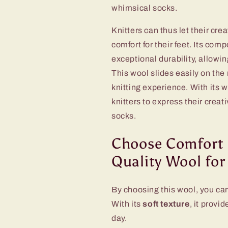
whimsical socks.
Knitters can thus let their cre
comfort for their feet. Its com
exceptional durability, allowin
This wool slides easily on th
knitting experience. With its 
knitters to express their creat
socks.
Choose Comfort 
Quality Wool for
By choosing this wool, you can
With its
soft texture
, it provi
day.