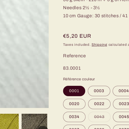
Needles 2½ - 3½
10 cm Gauge: 30 stitches / 41
Regular
€5,20 EUR
price
Taxes included.
Shipping
calculated 
Reference
SKU:
83.0001
Référence couleur
0001
0003
000
0020
0022
002
Variant
0034
0043
004
sold
out
or