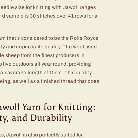
dle size for knitting with Jawoll ranges
d sample is 30 stitches over 41 rows for a
arn that's considered to be the Rolls Royce
ity and impeccable quality. The wool used
e sheep from the finest producers in
live outdoors all year round, providing
 an average length of 10cm. This quality
eing, as well as a finished thread that does
awoll Yarn for Knitting:
ity, and Durability
s, Jawoll is also perfectly suited for