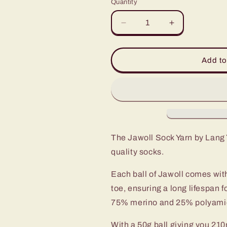
Quantity
Decrease
Increase
quantity
quantity
for
for
JAWOLL
JAWOLL
Add to
Premium
Premium
Sock
Sock
Yarn
Yarn
The Jawoll Sock Yarn by Lang Y
quality socks.
Each ball of Jawoll comes with
toe, ensuring a long lifespan f
75% merino and 25% polyamide,
With a 50g ball giving you 210