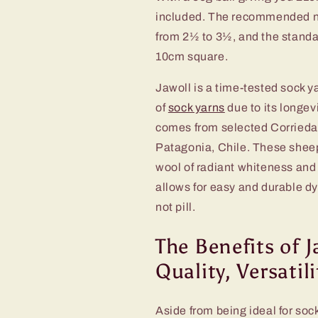
included. The recommended nee
from 2½ to 3½, and the standar
10cm square.
Jawoll is a time-tested sock y
of
sock yarns
due to its longev
comes from selected Corriedal
Patagonia, Chile. These sheep 
wool of radiant whiteness and
allows for easy and durable dy
not pill.
The Benefits of J
Quality, Versatil
Aside from being ideal for sock