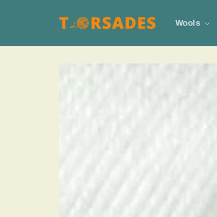
Skip to
content
Wools