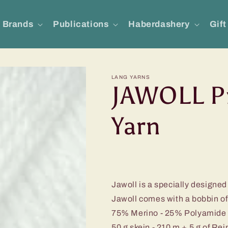
Brands
Publications
Haberdashery
Gift
LANG YARNS
JAWOLL P
Yarn
Jawoll is a specially designed 
Jawoll comes with a bobbin of 
75% Merino - 25% Polyamide
50 g skein - 210 m + 5 g of Re