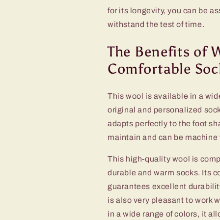
for its longevity, you can be a
withstand the test of time.
The Benefits of 
Comfortable Soc
This wool is available in a wid
original and personalized sock
adapts perfectly to the foot s
maintain and can be machine w
This high-quality wool is comp
durable and warm socks. Its co
guarantees excellent durabilit
is also very pleasant to work w
in a wide range of colors, it a