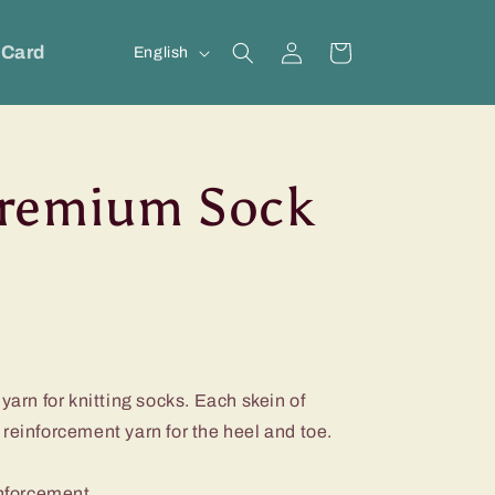
Log
L
 Card
Cart
English
in
a
n
g
remium Sock
u
a
g
e
yarn for knitting socks. Each skein of
reinforcement yarn for the heel and toe.
inforcement