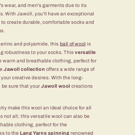
n's wear, and men's garments due to its
rs. With Jawoll, you'll have an exceptional
ou to create durable, comfortable socks and
ns.
merino and polyamide, this
ball of wool
is
ng robustness to your socks. This
versatile
 warm and breathable clothing, perfect for
he
Jawoll collection
offers a wide range of
ll your creative desires. With the long-
 be sure that your
Jawoll wool
creations
city make this wool an ideal choice for all
s not all; this versatile wool can also be
able clothing, perfect for the
ks to the
Lang Yarns spinning
renowned