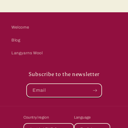
Welcome
Blog
Langyarns Wool
Subscribe to the newsletter
Email
Country/region
Language