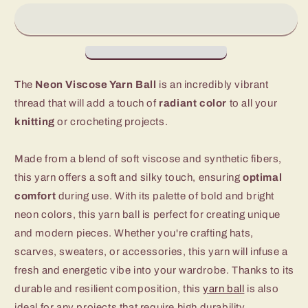
Wool
Wool
Yarn
Yarn
The
Neon Viscose Yarn Ball
is an incredibly vibrant
thread that will add a touch of
radiant color
to all your
knitting
or crocheting projects.
Made from a blend of soft viscose and synthetic fibers,
this yarn offers a soft and silky touch, ensuring
optimal
comfort
during use. With its palette of bold and bright
neon colors, this yarn ball is perfect for creating unique
and modern pieces. Whether you're crafting hats,
scarves, sweaters, or accessories, this yarn will infuse a
fresh and energetic vibe into your wardrobe. Thanks to its
durable and resilient composition, this
yarn ball
is also
ideal for any projects that require high durability.