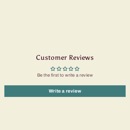
Customer Reviews
Be the first to write a review
Write a review