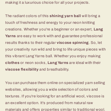
making it a luxurious choice for all your projects.
The radiant colors of this
shining yarn ball
will bring a
touch of freshness and energy to your neon knitting
creations. Whether you're a beginner or an expert,
Lang
Yarns
are easy to work with and guarantee professional
results thanks to their regular
viscose spinning
. So, let
your creativity run wild and bring to life unique pieces with
this vibrant Lang Yarns ball. Whether you enjoy making
clothes
or neon socks,
Lang Yarns
are ideal with their
viscose flexibility
and breathability.
You can purchase them online on specialized yarn selling
websites, allowing you a wide selection of colors and
textures. If you're looking for an artificial wool, viscose is
an excellent option. It's produced from natural raw
materials and offers properties similar to traditional wool.