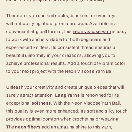
Therefore, you can knit socks, blankets, or even toys
without worrying about premature wear. Available in a
convenient 50g ball format, this
neon viscose yarn
is easy
to work with and is suitable for both beginners and
experienced knitters. Its consistent thread ensures a
beautiful uniformity in your creations, allowing you to
achieve professional results. Add a touch of vibrant color
to your next project with the Neon Viscose Yarn Ball.
Unleash your creativity and create unique pieces that will
surely attract attention!
Lang Yarns
is renowned for its
exceptional
softness
. With the Neon Viscose Yarn Ball,
this quality is even more enhanced. Its soft and silky touch
provides optimal comfort when crocheting or weaving.
The
neon fibers
add an amazing shine to this yarn,