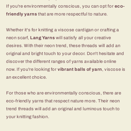
If you're environmentally conscious, you can opt for
eco-
friendly yarns
that are more respectful to nature.
Whether it's for knitting a viscose cardigan or crafting a
neon scarf,
Lang Yarns
will satisfy all your creative
desires. With their neon trend, these threads will add an
original and bright touch to your decor. Don't hesitate and
discover the different ranges of yarns available online
now. If you're looking for
vibrant balls of yarn
, viscose is
an excellent choice.
For those who are environmentally conscious, there are
eco-friendly yarns that respect nature more. Their neon
trend threads will add an original and luminous touch to
your knitting fashion.