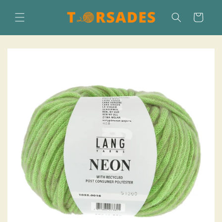
Skip to
content
Cart