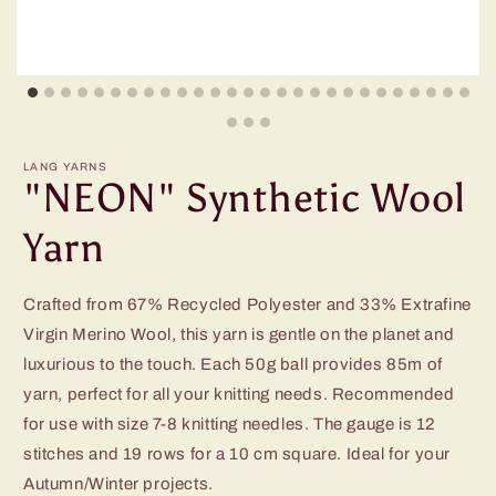
LANG YARNS
"NEON" Synthetic Wool
Yarn
Crafted from 67% Recycled Polyester and 33% Extrafine
Virgin Merino Wool, this yarn is gentle on the planet and
luxurious to the touch. Each 50g ball provides 85m of
yarn, perfect for all your knitting needs. Recommended
for use with size 7-8 knitting needles. The gauge is 12
stitches and 19 rows for a 10 cm square. Ideal for your
Autumn/Winter projects.