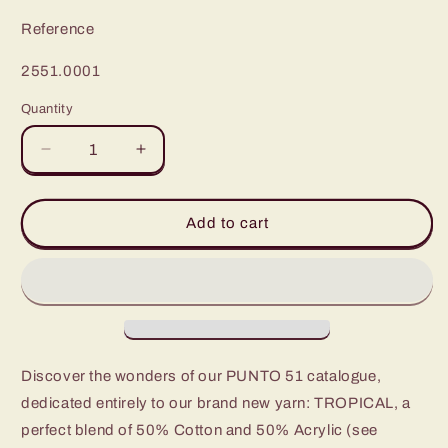
Reference
SKU:
2551.0001
Quantity
Decrease
Increase
quantity
quantity
for
for
Experience
Experience
Add to cart
the
the
Vibrance
Vibrance
with
with
Punto
Punto
51
51
Tropical
Tropical
Discover the wonders of our PUNTO 51 catalogue,
dedicated entirely to our brand new yarn: TROPICAL, a
perfect blend of 50% Cotton and 50% Acrylic (see