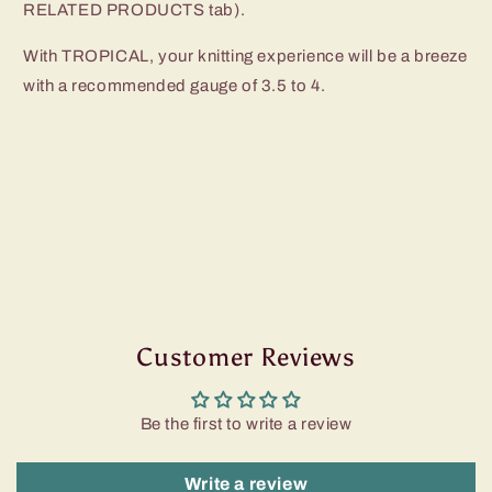
RELATED PRODUCTS tab).
With TROPICAL, your knitting experience will be a breeze
with a recommended gauge of 3.5 to 4.
Customer Reviews
Be the first to write a review
Write a review