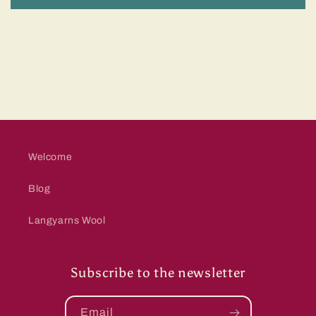
Welcome
Blog
Langyarns Wool
Subscribe to the newsletter
Email