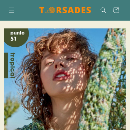
Skip to
content
Cart