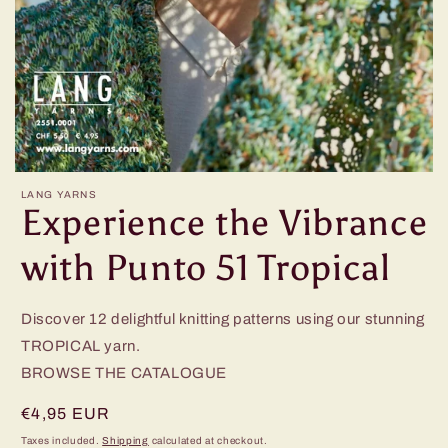
LANG YARNS
Experience the Vibrance
with Punto 51 Tropical
Discover 12 delightful knitting patterns using our stunning
TROPICAL yarn.
BROWSE THE CATALOGUE
Regular
€4,95 EUR
price
Taxes included.
Shipping
calculated at checkout.