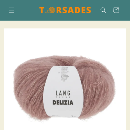
Skip to
content
Cart