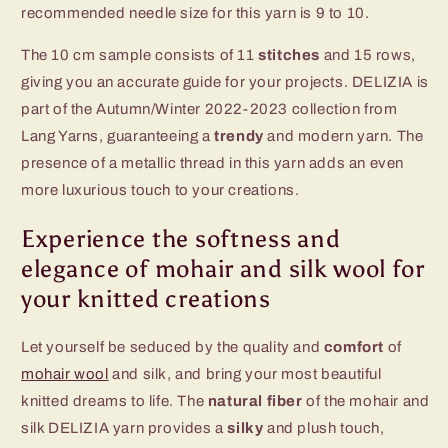
recommended needle size for this yarn is 9 to 10.
The 10 cm sample consists of 11
stitches
and 15 rows,
giving you an accurate guide for your projects. DELIZIA is
part of the Autumn/Winter 2022-2023 collection from
Lang Yarns, guaranteeing a
trendy
and modern yarn. The
presence of a metallic thread in this yarn adds an even
more luxurious touch to your creations.
Experience the softness and
elegance of mohair and silk wool for
your knitted creations
Let yourself be seduced by the quality and
comfort
of
mohair wool
and silk, and bring your most beautiful
knitted dreams to life. The
natural fiber
of the mohair and
silk DELIZIA yarn provides a
silky
and plush touch,