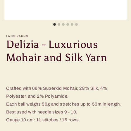
LANG YARNS
Delizia - Luxurious
Mohair and Silk Yarn
Crafted with 66% Superkid Mohair, 28% Silk, 4%
Polyester, and 2% Polyamide.
Each ball weighs 50g and stretches up to 50m in length.
Best used with needle sizes 9 - 10.
Gauge 10 cm: 11 stitches / 15 rows