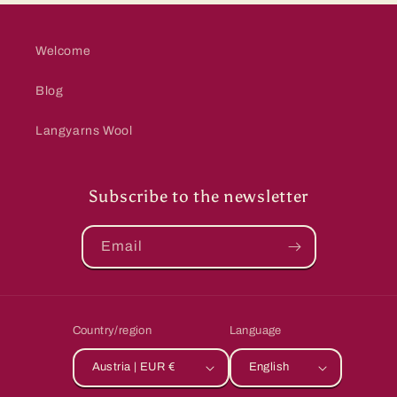
Welcome
Blog
Langyarns Wool
Subscribe to the newsletter
Email
Country/region
Language
Austria | EUR €
English