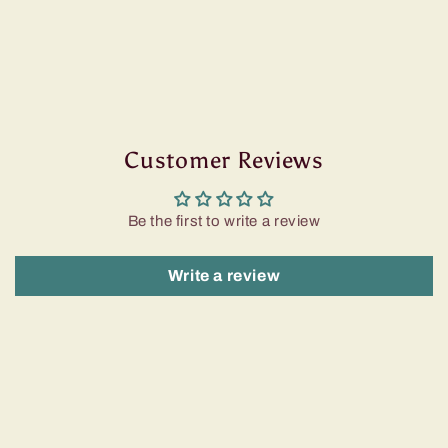
Customer Reviews
Be the first to write a review
Write a review