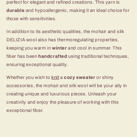
perfect for elegant and refined creations. This yarn is
durable
and hypoallergenic, making it an ideal choice for
those with sensitivities.
In addition to its aesthetic qualities, the mohair and silk
DELIZIA wool also has thermoregulating properties,
keeping you warm in
winter
and cool in summer. This
fiber has been
handcrafted
using traditional techniques,
ensuring exceptional quality.
Whether you wish to
knit
a
cozy sweater
or shiny
accessories, the mohair and silk wool will be your ally in
creating unique and luxurious pieces. Unleash your
creativity and enjoy the pleasure of working with this
exceptional fiber.