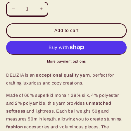
unavailable
Decrease
Increase
quantity
quantity
for
for
Delizia
Delizia
Add to cart
-
-
Luxurious
Luxurious
Mohair
Mohair
and
and
Silk
Silk
More payment options
Yarn
Yarn
DELIZIA is an
exceptional quality yarn
, perfect for
crafting luxurious and cozy creations.
Made of 66% superkid mohair, 28% silk, 4% polyester,
and 2% polyamide, this yarn provides
unmatched
softness
and lightness. Each ball weighs 50g and
measures 50m in length, allowing you to create stunning
fashion
accessories and voluminous pieces. The