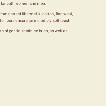
s for both women and men.
rom natural fibers: silk, cotton, fine wool,
e fibers ensure an incredibly soft touch.
te of gentle, feminine hues, as well as