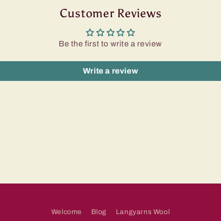
Customer Reviews
Be the first to write a review
Write a review
Welcome
Blog
Langyarns Wool