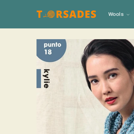
Skip to
content
Wools