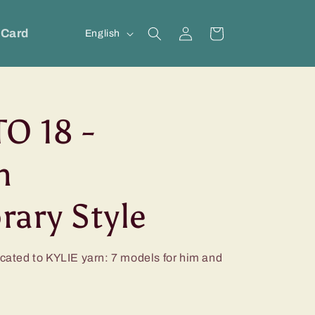
Log
L
 Card
Cart
English
in
a
n
g
O 18 -
u
a
n
g
e
ary Style
icated to KYLIE yarn: 7 models for him and