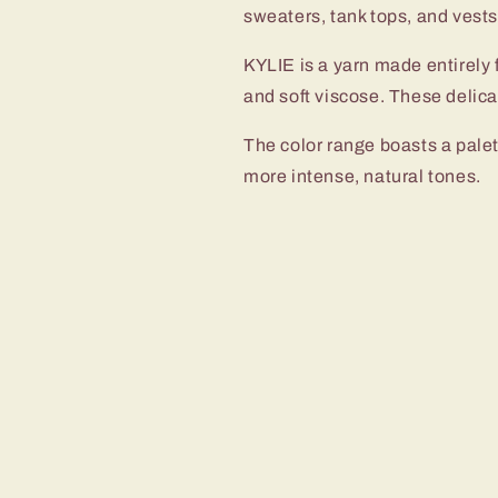
sweaters, tank tops, and vest
KYLIE is a yarn made entirely f
and soft viscose. These delicat
The color range boasts a palet
more intense, natural tones.