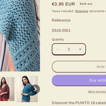
Regular
€3,95 EUR
Sold out
price
Taxes included.
Shipping
calculated 
Reference
SKU:
2518.0001
Quantity
Decrease
Increase
quantity
quantity
for
for
Kylie
Kylie
Sold 
PUNTO
PUNTO
18
18
-
-
Ultimate
Ultimate
in
in
More paymen
Contemporary
Contemporar
Style
Style
Discover the PUNTO 18 catalog