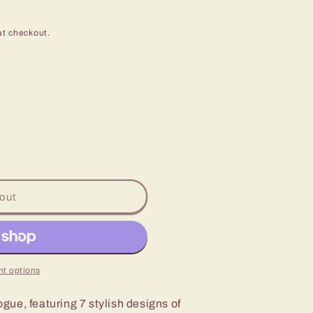
at checkout.
out
t options
y
ue, featuring 7 stylish designs of