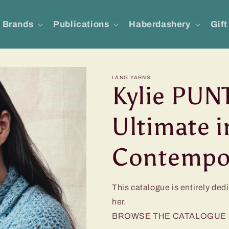
Brands
Publications
Haberdashery
Gift
LANG YARNS
Kylie PUNT
Ultimate i
Contempor
This catalogue is entirely ded
her.
BROWSE THE CATALOGUE