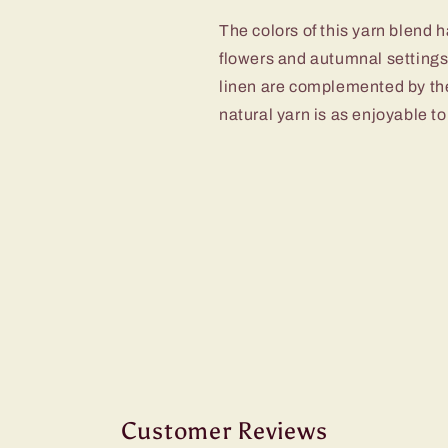
The colors of this yarn blend 
flowers and autumnal settings.
linen are complemented by the
natural yarn is as enjoyable to 
Customer Reviews