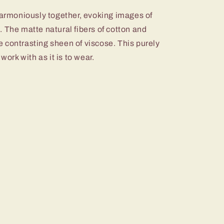
harmoniously together, evoking images of
 The matte natural fibers of cotton and
 contrasting sheen of viscose. This purely
work with as it is to wear.