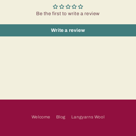
Be the first to write a review
Write a review
Welcome
Blog
Langyarns Wool