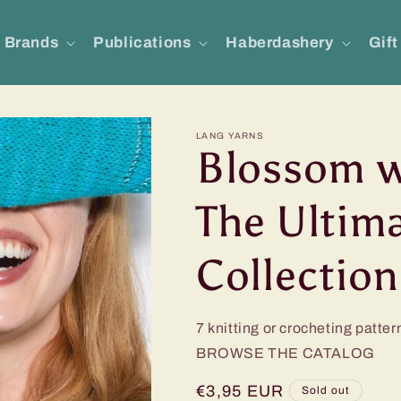
Brands
Publications
Haberdashery
Gift
LANG YARNS
Blossom w
The Ultim
Collection
7 knitting or crocheting patter
BROWSE THE CATALOG
Regular
€3,95 EUR
Sold out