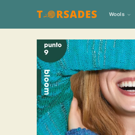
Skip to
content
Wools