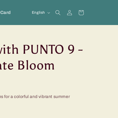
Log
L
 Card
Cart
English
in
a
n
g
ith PUNTO 9 -
u
a
ate Bloom
g
e
ns for a colorful and vibrant summer