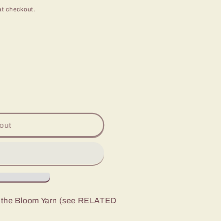
at checkout.
out
to the Bloom Yarn (see RELATED