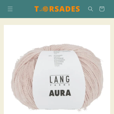
Skip to
content
Cart