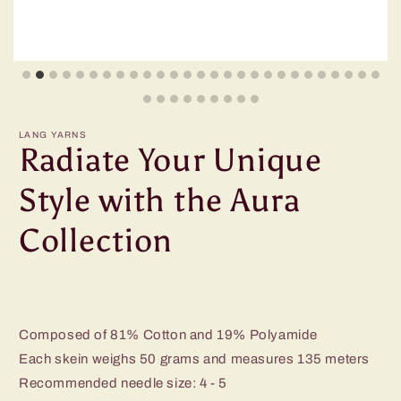
LANG YARNS
Radiate Your Unique
Style with the Aura
Collection
Composed of 81% Cotton and 19% Polyamide
Each skein weighs 50 grams and measures 135 meters
Recommended needle size: 4 - 5