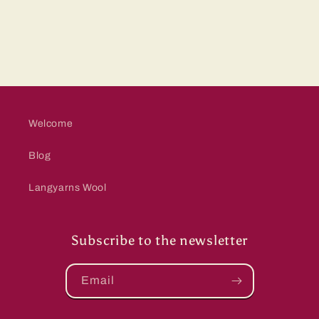
Welcome
Blog
Langyarns Wool
Subscribe to the newsletter
Email