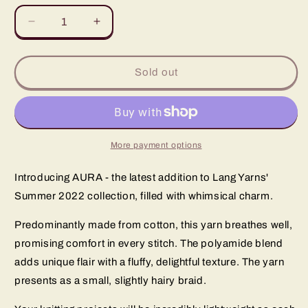
unavailable
unavailable
unavailable
Decrease
Increase
quantity
quantity
for
for
Radiate
Radiate
Sold out
Your
Your
Unique
Unique
Style
Style
with
with
the
the
More payment options
Aura
Aura
Collection
Collection
Introducing AURA - the latest addition to Lang Yarns'
Summer 2022 collection, filled with whimsical charm.
Predominantly made from cotton, this yarn breathes well,
promising comfort in every stitch. The polyamide blend
adds unique flair with a fluffy, delightful texture. The yarn
presents as a small, slightly hairy braid.