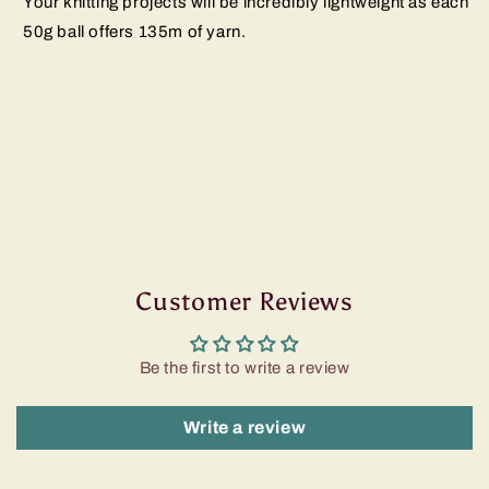
Your knitting projects will be incredibly lightweight as each
50g ball offers 135m of yarn.
Customer Reviews
Be the first to write a review
Write a review