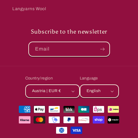
Langyarns Wool
Subscribe to the newsletter
Email
Country/region
Language
Austria | EUR €
English
Payment
methods