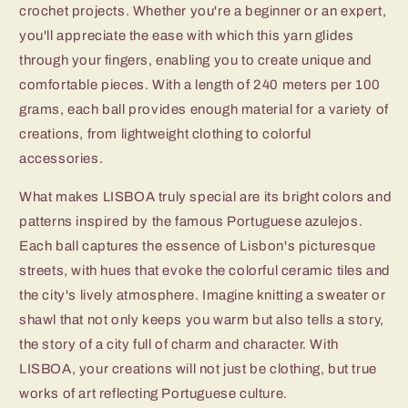
crochet projects. Whether you're a beginner or an expert,
you'll appreciate the ease with which this yarn glides
through your fingers, enabling you to create unique and
comfortable pieces. With a length of 240 meters per 100
grams, each ball provides enough material for a variety of
creations, from lightweight clothing to colorful
accessories.
What makes LISBOA truly special are its bright colors and
patterns inspired by the famous Portuguese azulejos.
Each ball captures the essence of Lisbon's picturesque
streets, with hues that evoke the colorful ceramic tiles and
the city's lively atmosphere. Imagine knitting a sweater or
shawl that not only keeps you warm but also tells a story,
the story of a city full of charm and character. With
LISBOA, your creations will not just be clothing, but true
works of art reflecting Portuguese culture.