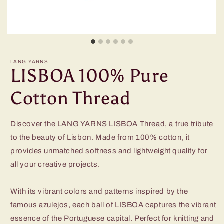
LANG YARNS
LISBOA 100% Pure
Cotton Thread
Discover the LANG YARNS LISBOA Thread, a true tribute
to the beauty of Lisbon. Made from 100% cotton, it
provides unmatched softness and lightweight quality for
all your creative projects.
With its vibrant colors and patterns inspired by the
famous azulejos, each ball of LISBOA captures the vibrant
essence of the Portuguese capital. Perfect for knitting and