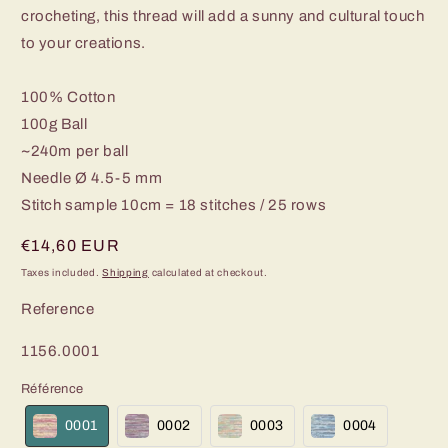
crocheting, this thread will add a sunny and cultural touch
to your creations.
100% Cotton
100g Ball
~240m per ball
Needle Ø 4.5-5 mm
Stitch sample 10cm = 18 stitches / 25 rows
Regular
€14,60 EUR
price
Taxes included.
Shipping
calculated at checkout.
Reference
SKU:
1156.0001
Référence
0001
0002
0003
0004