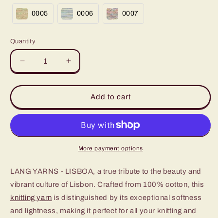
0005
0006
0007
Quantity
Decrease
Increase
quantity
quantity
for
for
LISBOA
LISBOA
Add to cart
100%
100%
Pure
Pure
Cotton
Cotton
Thread
Thread
More payment options
LANG YARNS - LISBOA, a true tribute to the beauty and
vibrant culture of Lisbon. Crafted from 100% cotton, this
knitting yarn
is distinguished by its exceptional softness
and lightness, making it perfect for all your knitting and