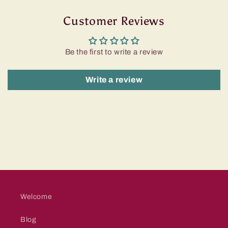
Customer Reviews
Be the first to write a review
Write a review
Welcome
Blog