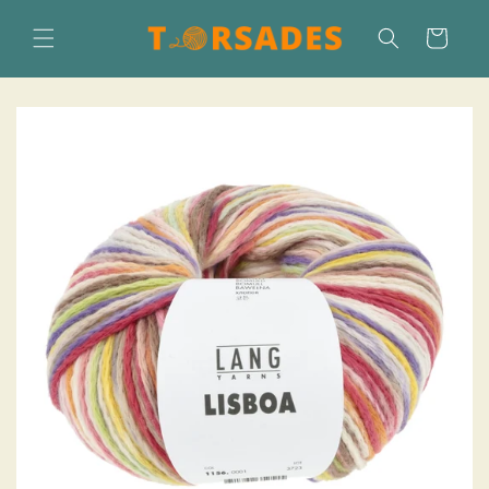
Skip to
content
Cart