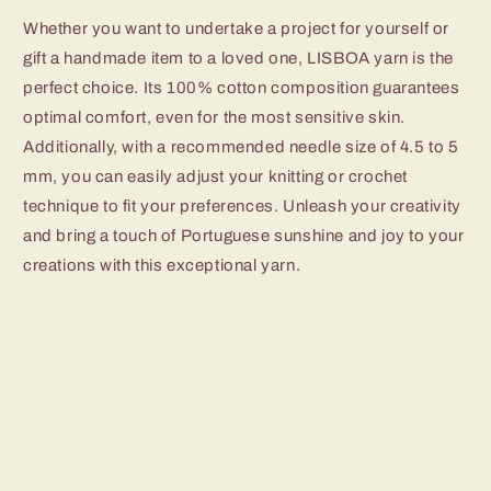
Whether you want to undertake a project for yourself or
gift a handmade item to a loved one, LISBOA yarn is the
perfect choice. Its 100% cotton composition guarantees
optimal comfort, even for the most sensitive skin.
Additionally, with a recommended needle size of 4.5 to 5
mm, you can easily adjust your knitting or crochet
technique to fit your preferences. Unleash your creativity
and bring a touch of Portuguese sunshine and joy to your
creations with this exceptional yarn.